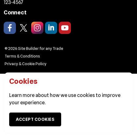
123-4567
Connect
Like us on Facebook.
Follow us on X/Twitter.
Follow us on Instagram.
Join us on LinkedIn.
Watch on YouTube.
© 2026 Site Builder for any Trade
Terms & Conditions
Privacy & Cookie Policy
Cookies
Learn more about
how we use cookies
to improve
your experience.
ACCEPT COOKIES