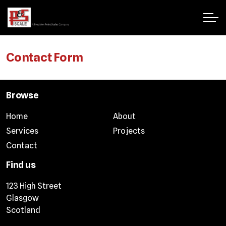
Contact Form
Browse
Home
About
Services
Projects
Contact
Find us
123 High Street
Glasgow
Scotland